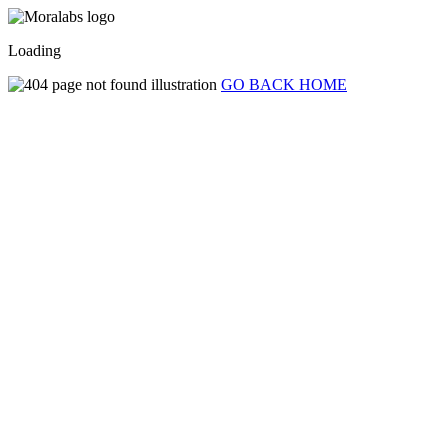
Loading
GO BACK HOME