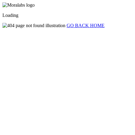
Loading
GO BACK HOME