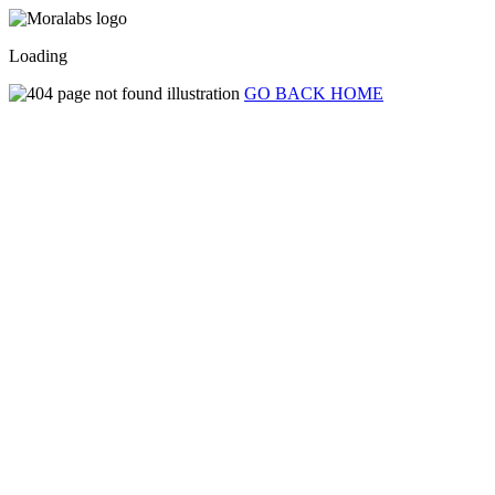
Loading
GO BACK HOME