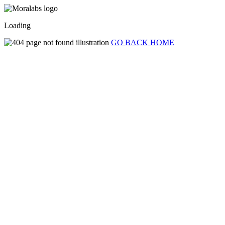
Loading
GO BACK HOME